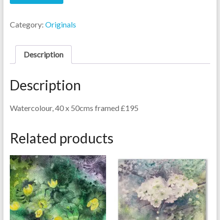
Roses
quantity
Category:
Originals
Description
Description
Watercolour, 40 x 50cms framed £195
Related products