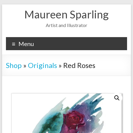
Skip
Maureen Sparling
to
content
Artist and Illustrator
Menu
Shop
»
Originals
»
Red Roses