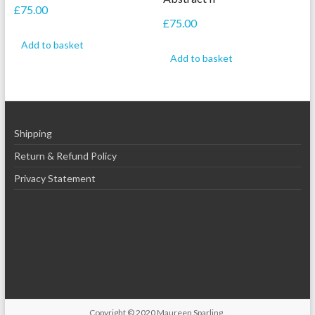
£
75.00
£
75.00
Add to basket
Add to basket
Shipping
Return & Refund Policy
Privacy Statement
Copyright © 2020
Maureen Sparling
.