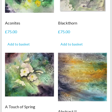
Aconites
Blackthorn
£
75.00
£
75.00
Add to basket
Add to basket
A Touch of Spring
Abstract II