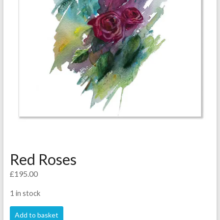
Red Roses
£
195.00
1 in stock
Red
Add to basket