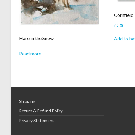
Cornfield
£
2.00
Hare in the Snow
Add to ba
Read more
Shipping
Return & Refund Policy
Privacy Statement