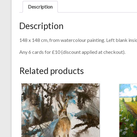
Description
Description
148 x 148 cm, from watercolour painting. Left blank ins
Any 6 cards for £10 (discount applied at checkout).
Related products