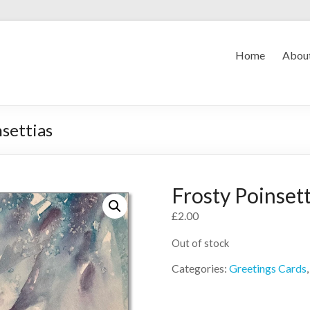
Home
Abou
nsettias
Frosty Poinsett
£
2.00
Out of stock
Categories:
Greetings Cards