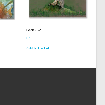
Barn Owl
£
2.50
Add to basket