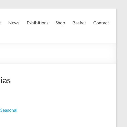
t
News
Exhibitions
Shop
Basket
Contact
ias
,
Seasonal