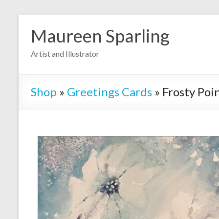
Skip
to
Maureen Sparling
content
Artist and Illustrator
Shop
»
Greetings Cards
»
Frosty Poi