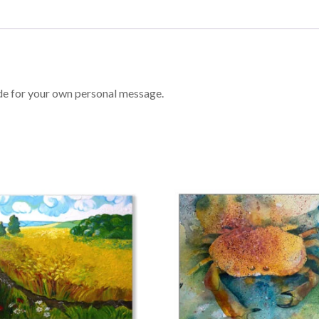
ide for your own personal message.