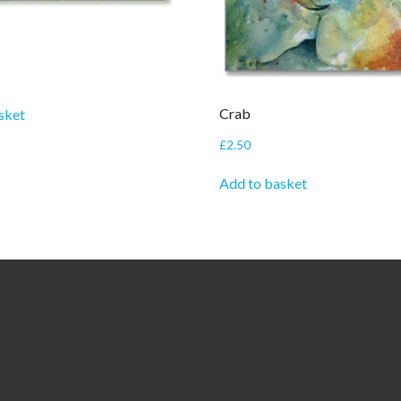
Crab
sket
£
2.50
Add to basket