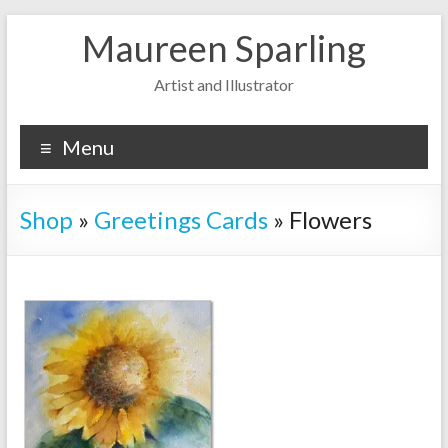
Skip
Maureen Sparling
to
content
Artist and Illustrator
Menu
Shop
»
Greetings Cards
»
Flowers