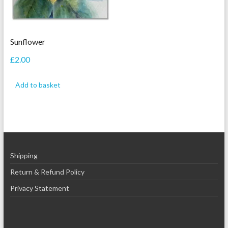
Sunflower
£
2.00
Add to basket
Shipping
Return & Refund Policy
Privacy Statement